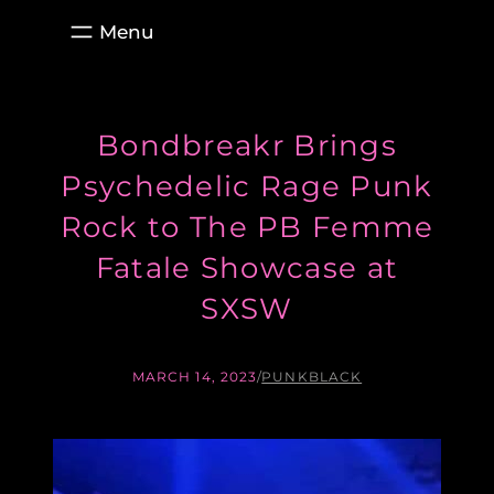
Skip
to
content
Bondbreakr Brings
Psychedelic Rage Punk
Rock to The PB Femme
Fatale Showcase at
SXSW
MARCH 14, 2023
/
PUNKBLACK