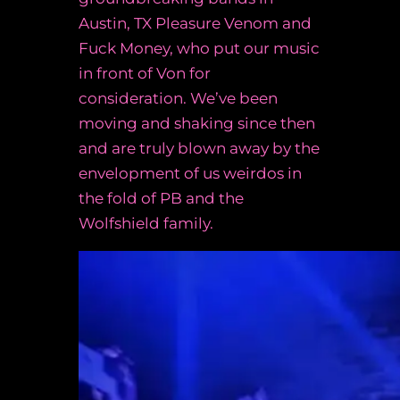
Austin, TX Pleasure Venom and
Fuck Money, who put our music
in front of Von for
consideration. We’ve been
moving and shaking since then
and are truly blown away by the
envelopment of us weirdos in
the fold of PB and the
Wolfshield family.