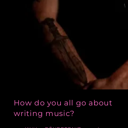
How do you all go about
writing music?