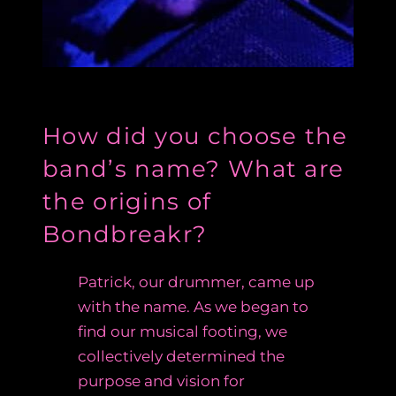
How did you choose the
band’s name? What are
the origins of
Bondbreakr?
Patrick, our drummer, came up
with the name. As we began to
find our musical footing, we
collectively determined the
purpose and vision for