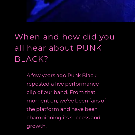
When and how did you
all hear about PUNK
BLACK?
A few years ago Punk Black
reposted a live performance
clip of our band. From that
moment on, we’ve been fans of
the platform and have been
championing its success and
growth.