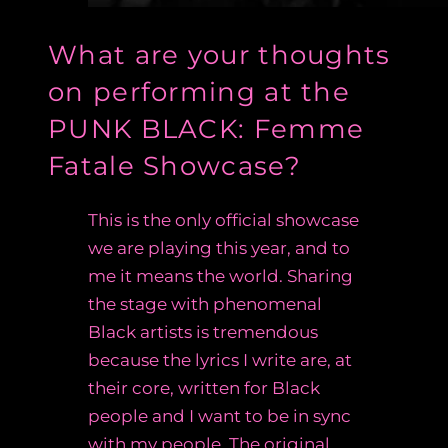
What are your thoughts
on performing at the
PUNK BLACK: Femme
Fatale Showcase?
This is the only official showcase
we are playing this year, and to
me it means the world. Sharing
the stage with phenomenal
Black artists is tremendous
because the lyrics I write are, at
their core, written for Black
people and I want to be in sync
with my people. The original