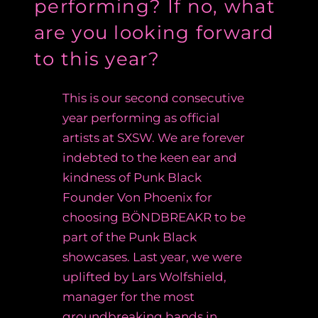
performing? If no, what
are you looking forward
to this year?
This is our second consecutive
year performing as official
artists at SXSW. We are forever
indebted to the keen ear and
kindness of Punk Black
Founder Von Phoenix for
choosing
BÖNDBREAKR to be
part of the Punk Black
showcases. Last year, we were
uplifted by Lars Wolfshield,
manager for the most
groundbreaking bands in