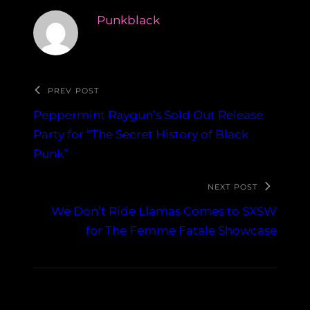
Punkblack
PREV POST
Peppermint Raygun’s Sold Out Release
Party for “The Secret History of Black
Punk”
NEXT POST
We Don’t Ride Llamas Comes to SXSW
for The Femme Fatale Showcase