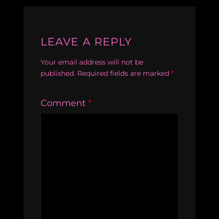
LEAVE A REPLY
Your email address will not be
published.
Required fields are marked
*
Comment
*