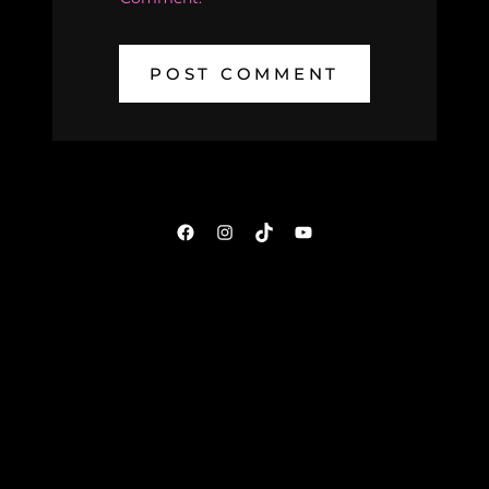
Facebook
Instagram
TikTok
YouTube