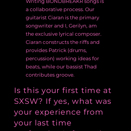
Writing
BÖNDBREAKR songs is
a collaborative process. Our
guitarist Ciaran is the primary
songwriter and I, Gerilyn, am
the exclusive lyrical composer.
Ciaran constructs the riffs and
provides Patrick (drums,
percussion) working ideas for
beats, while our bassist Thad
contributes groove.
Is this your first time at
SXSW? If yes, what was
your experience from
your last time