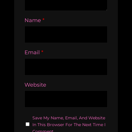
Name
*
Email
*
Website
Save My Name, Email, And Website
In This Browser For The Next Time I
Comment.