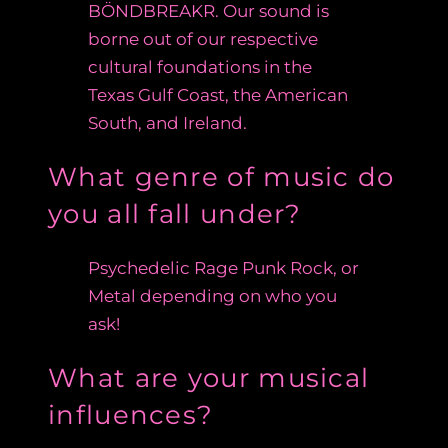
BÖNDBREAKR. Our sound is
borne out of our respective
cultural foundations in the
Texas Gulf Coast, the American
South, and Ireland.
What genre of music do
you all fall under?
Psychedelic Rage Punk Rock, or
Metal depending on who you
ask!
What are your musical
influences?