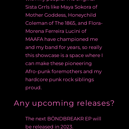
Sista Grrls like Maya Sokora of
Mother Goddess, Honeychild
Coleman of The 1865, and Flora-
Morena Ferreira Lucini of
MAAFA have championed me
and my band for years, so really
this showcase is a space where I
can make these pioneering
Afro-punk foremothers and my
hardcore punk rock siblings
proud.
Any upcoming releases?
The next
BÖNDBREAKR EP
will
be released in 2023.