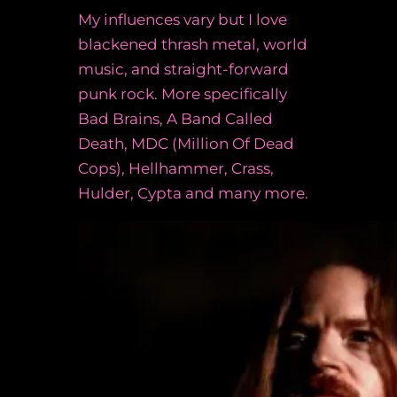
My influences vary but I love
blackened thrash metal, world
music, and straight-forward
punk rock. More specifically
Bad Brains, A Band Called
Death, MDC (Million Of Dead
Cops), Hellhammer, Crass,
Hulder, Cypta and many more.