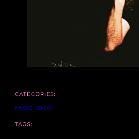
CATEGORIES:
MUSIC
, 
SXSW
TAGS: