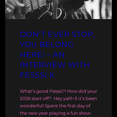
DON’T EVER STOP,
YOU BELONG
HERE! – AN
INTERVIEW WITH
FESSSI K
What’s good Fesssi?! How did your
2026 start off? Hey yalll<3 it’s been
wonderful! Spent the first day of
the new year playing a fun show