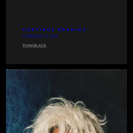
CONTINUE READING
FEBRUARY 12, 2026
PUNKBLACK