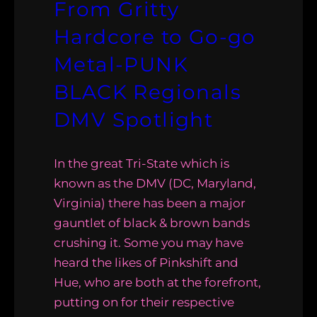
From Gritty
Hardcore to Go-go
Metal-PUNK
BLACK Regionals
DMV Spotlight
In the great Tri-State which is
known as the DMV (DC, Maryland,
Virginia) there has been a major
gauntlet of black & brown bands
crushing it. Some you may have
heard the likes of Pinkshift and
Hue, who are both at the forefront,
putting on for their respective