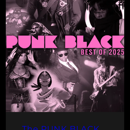
The PUNK BLACK