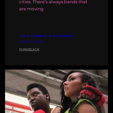
cities. There’s always bands that
are moving
CONTINUE READING
AUGUST 8, 2026
PUNKBLACK