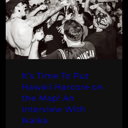
It’s Time To Put
Hawaii Harcore on
the Map! An
Interview With
Ikaika