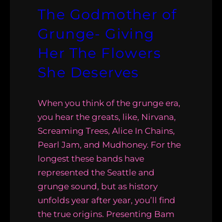
The Godmother of
Grunge- Giving
Her The Flowers
She Deserves
When you think of the grunge era,
you hear the greats, like, Nirvana,
Screaming Trees, Alice In Chains,
Pearl Jam, and Mudhoney. For the
longest these bands have
represented the Seattle and
grunge sound, but as history
unfolds year after year, you’ll find
the true origins. Presenting Bam