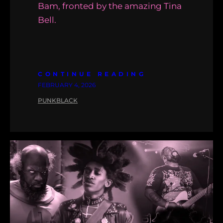
Bam, fronted by the amazing Tina
Bell.
CONTINUE READING
FEBRUARY 4, 2026
PUNKBLACK