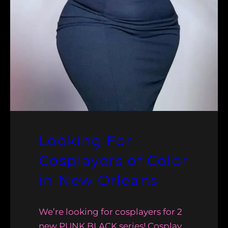
Looking For
Cosplayers of Color
in New Orleans
We’re looking for cosplayers for 2
new PUNK BLACK series! Cosplay