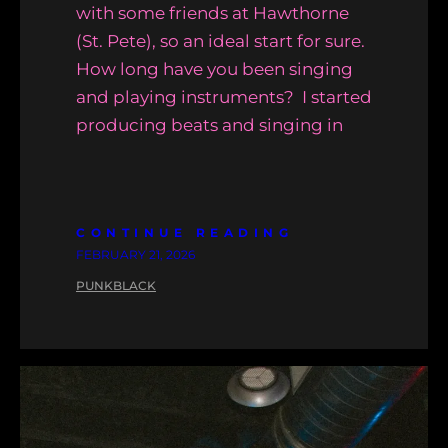
with some friends at Hawthorne
(St. Pete), so an ideal start for sure.
How long have you been singing
and playing instruments? I started
producing beats and singing in
CONTINUE READING
FEBRUARY 21, 2026
PUNKBLACK