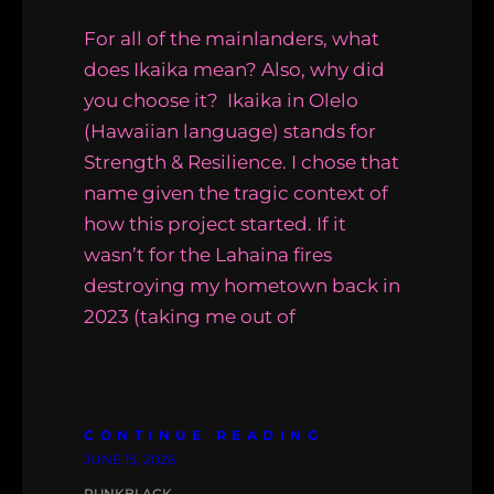
For all of the mainlanders, what
does Ikaika mean? Also, why did
you choose it? Ikaika in Olelo
(Hawaiian language) stands for
Strength & Resilience. I chose that
name given the tragic context of
how this project started. If it
wasn’t for the Lahaina fires
destroying my hometown back in
2023 (taking me out of
CONTINUE READING
JUNE 15, 2026
PUNKBLACK