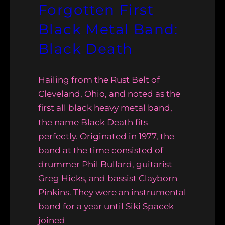
Forgotten First
Black Metal Band:
Black Death
Hailing from the Rust Belt of
Cleveland, Ohio, and noted as the
first all black heavy metal band,
the name Black Death fits
perfectly. Originated in 1977, the
band at the time consisted of
drummer Phil Bullard, guitarist
Greg Hicks, and bassist Clayborn
Pinkins. They were an instrumental
band for a year until Siki Spacek
joined