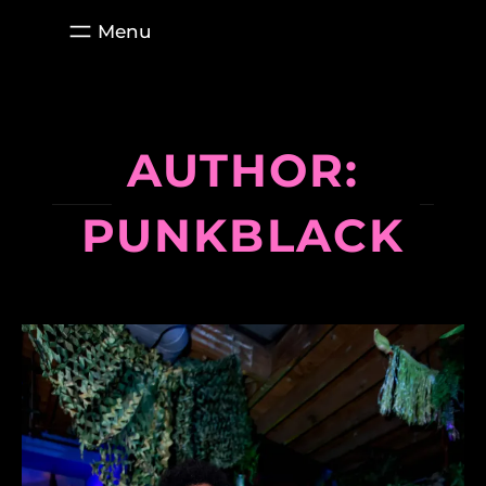
Skip
to
content
AUTHOR:
PUNKBLACK