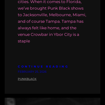
cities. When it comes to Florida,
we’ve brought Punk Black shows
to Jacksonville, Melbourne, Miami,
and of course Tampa. Tampa has
always felt like home, and the
venue Crowbar in Ybor City is a
staple
CONTINUE READING
FEBRUARY 25, 2026
PUNKBLACK