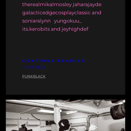
therealmikalmosley jaharajayde
galacticedgecosplayclassic and
soniaralynn yungokuu_
its.kerobits and jeyhighdef
CONTINUE READING
JULY 5, 2026
PUNKBLACK