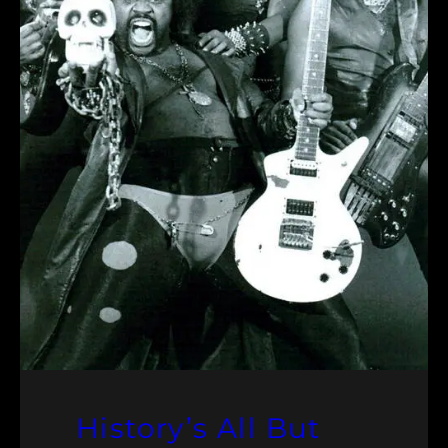
History’s All But