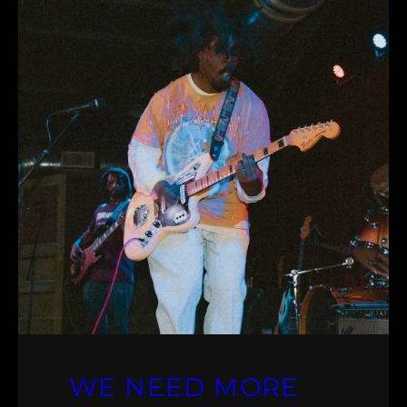
WE NEED MORE