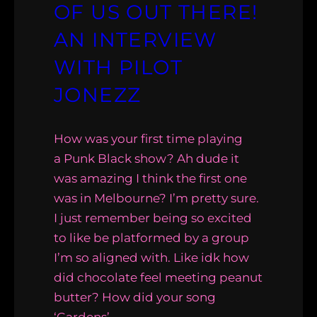
OF US OUT THERE!
AN INTERVIEW
WITH PILOT
JONEZZ
How was your first time playing
a Punk Black show? Ah dude it
was amazing I think the first one
was in Melbourne? I’m pretty sure.
I just remember being so excited
to like be platformed by a group
I’m so aligned with. Like idk how
did chocolate feel meeting peanut
butter? How did your song