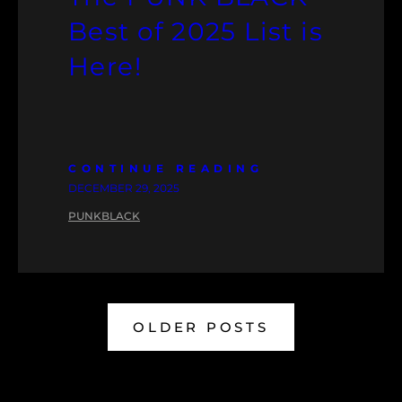
Best of 2025 List is
Here!
CONTINUE READING
DECEMBER 29, 2025
PUNKBLACK
OLDER POSTS