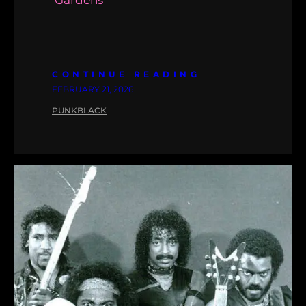
‘Gardens’
CONTINUE READING
FEBRUARY 21, 2026
PUNKBLACK