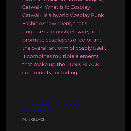
Catwalk: What is it: Cosplay
Catwalk is a hybrid Cosplay Punk
Fashion show event, that’s
purpose is to push, elevate, and
promote cosplayers of color and
the overall artform of cosply itself.
It combines multiple elements
that make up the PUNK BLACK
community, including
CONTINUE READING
MARCH 28, 2026
PUNKBLACK