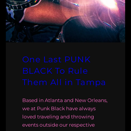
One Last PUNK
BLACK To Rule
Them All in Tampa
Based in Atlanta and New Orleans,
we at Punk Black have always
loved traveling and throwing
events outside our respective