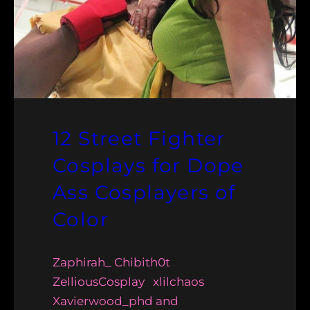
12 Street Fighter
Cosplays for Dope
Ass Cosplayers of
Color
Zaphirah_ Chibith0t
ZelliousCosplay xlilchaos
Xavierwood_phd and