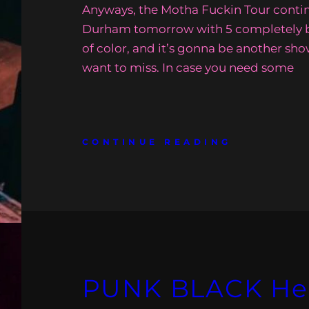
Anyways, the Motha Fuckin Tour contin
Durham tomorrow with 5 completely 
of color, and it’s gonna be another sh
want to miss. In case you need some
CONTINUE READING
PUNK BLACK He