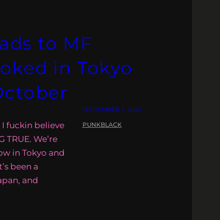
ads to MF
oked in Tokyo
October
SEPTEMBER 7, 2023
 I fuckin believe
PUNKBLACK
ING TRUE. We’re
how in Tokyo and
t’s been a
Japan, and