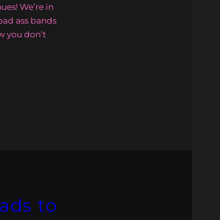
ues! We’re in
bad ass bands
ow you don’t
ads to