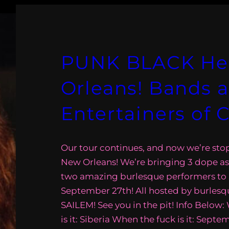
PUNK BLACK He
Orleans! Bands 
Entertainers of C
Our tour continues, and now we’re st
New Orleans! We’re bringing 3 dope a
two amazing burlesque performers to 
September 27th! All hosted by burlesq
SAILEM! See you in the pit! Info Below:
is it: Siberia When the fuck is it: Septe