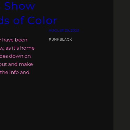
s Show
s of Color
AUGUST 29, 2023
 have been
PUNKBLACK
, as it’s home
 goes down on
 out and make
the info and