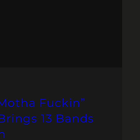
Motha Fuckin”
Brings 13 Bands
n