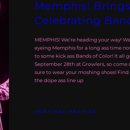
Memphis! Bring
Celebrating Band
MEMPHIS! We’re heading your way! We
eyeing Memphis for a long ass time now
to some kick ass Bands of Color! It all
September 28th at Growlers, so come
sure to wear your moshing shoes! Find 
the dope ass line up
CONTINUE READING