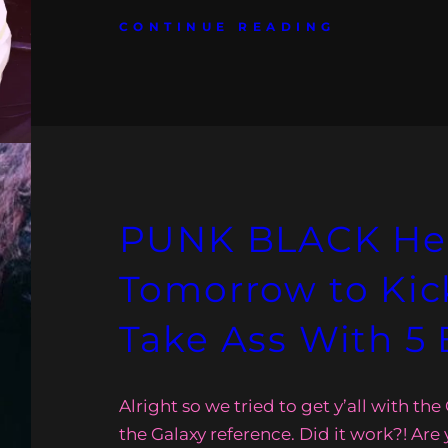
CONTINUE READING
PUNK BLACK He
Tomorrow to Ki
Take Ass With 5 
Alright so we tried to get y’all with th
the Galaxy reference. Did it work?! Are y