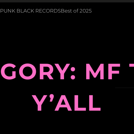
PUNK BLACK RECORDS
Best of 2025
EGORY:
MF 
Y’ALL