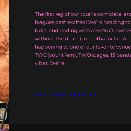
The first leg of our tour is complete, an
leagues past excited! We’re heading t
Nola, and ending with a BANG(Cowboy
without the death) in motha fuckin Austi
happening at one of our favorite venue
TWO(count ’em), TWO stages, 13 bands
vibes. We’re
CONTINUE READING