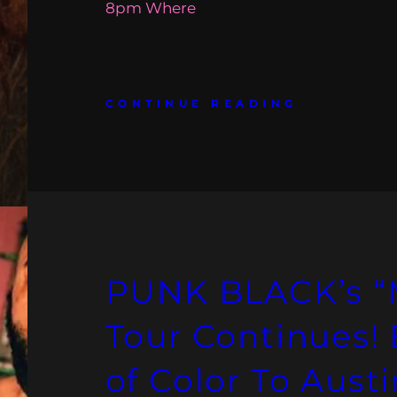
8pm Where
CONTINUE READING
PUNK BLACK’s “
Tour Continues! 
of Color To Austi