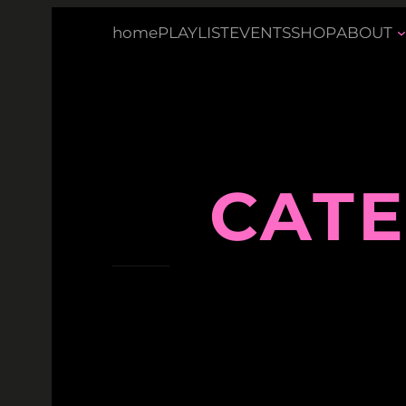
Skip
home
PLAYLIST
EVENTS
SHOP
ABOUT
to
content
CAT