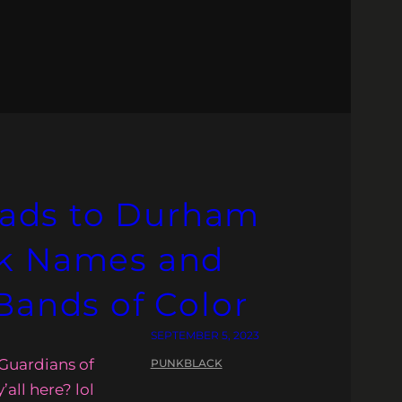
ads to Durham
ck Names and
Bands of Color
SEPTEMBER 5, 2023
e Guardians of
PUNKBLACK
’all here? lol