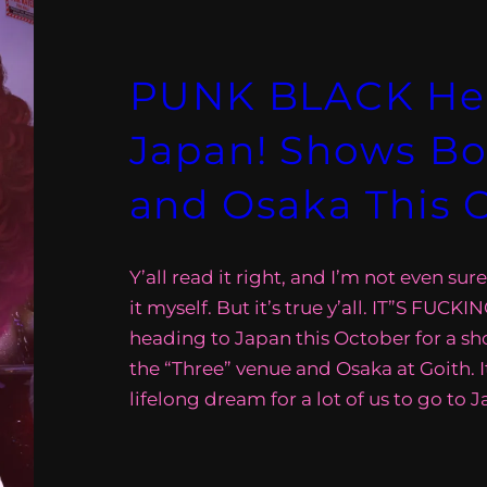
PUNK BLACK He
Japan! Shows Bo
and Osaka This 
Y’all read it right, and I’m not even sure
it myself. But it’s true y’all. IT”S FUCK
heading to Japan this October for a s
the “Three” venue and Osaka at Goith. I
lifelong dream for a lot of us to go to 