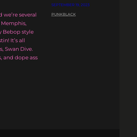
SEPTEMBER 19, 2023
d we’re several
PUNKBLACK
o Memphis,
 Bebop style
n! It’s all
s, Swan Dive.
, and dope ass