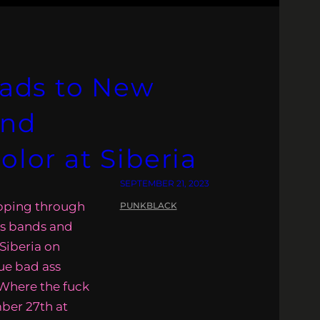
ads to New
and
olor at Siberia
SEPTEMBER 21, 2023
opping through
PUNKBLACK
ss bands and
Siberia on
ue bad ass
 Where the fuck
mber 27th at