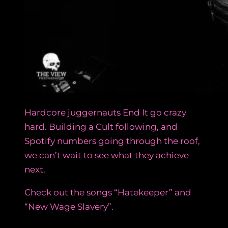
Hardcore juggernauts End It go crazy
hard. Building a Cult following, and
Spotify numbers going through the roof,
we can’t wait to see what they achieve
next.
Check out the songs “Hatekeeper” and
“New Wage Slavery”.