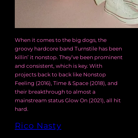
When it comes to the big dogs, the
groovy hardcore band Turnstile has been
killin’ it nonstop. They’ve been prominent
and consistent, which is key. With
projects back to back like Nonstop
Feeling (2016), Time & Space (2018), and
their breakthrough to almost a
mainstream status Glow On (2021), all hit
hard.
Rico Nasty