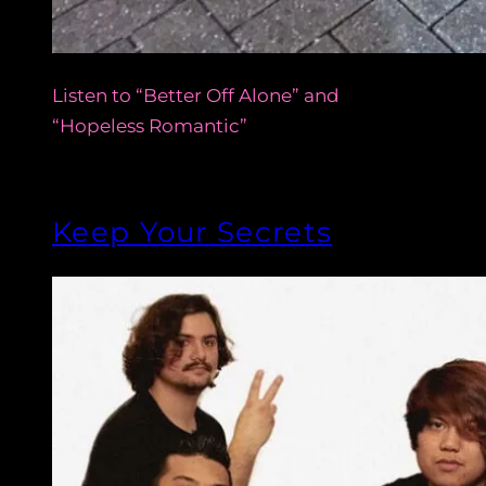
Listen to “Better Off Alone” and
“Hopeless Romantic”
Keep Your Secrets