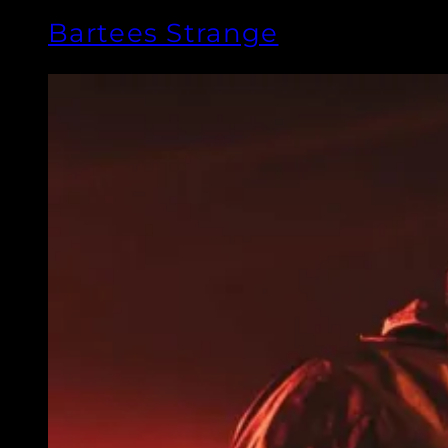
Bartees Strange