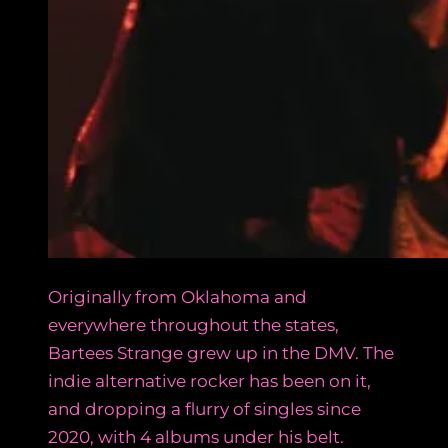
Originally from Oklahoma and
everywhere throughout the states,
Bartees Strange grew up in the DMV. The
indie alternative rocker has been on it,
and dropping a flurry of singles since
2020, with 4 albums under his belt.