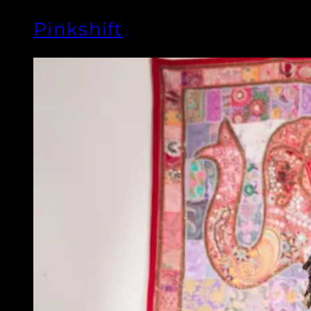
Pinkshift