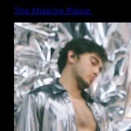
The Missing Piece