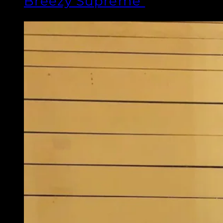
Breezy Supreme