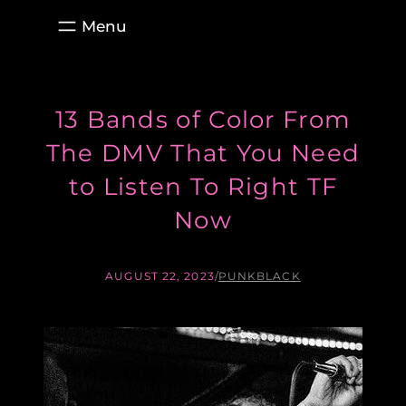
Skip
to
content
13 Bands of Color From
The DMV That You Need
to Listen To Right TF
Now
AUGUST 22, 2023
/
PUNKBLACK