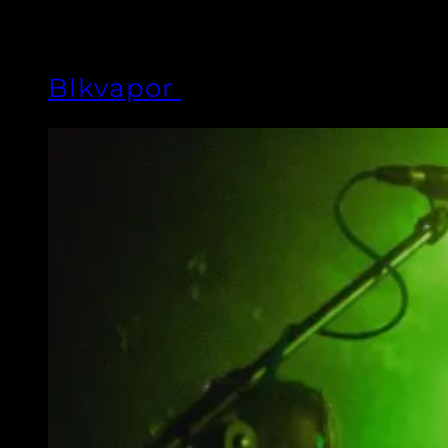
Blkvapor