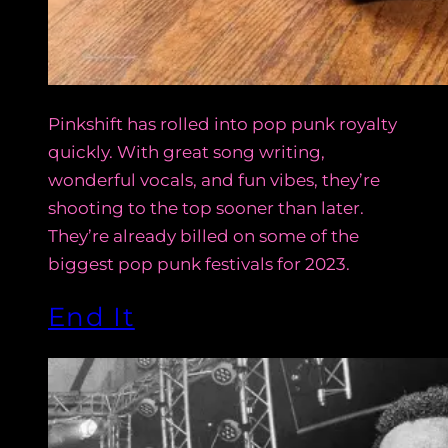
Pinkshift has rolled into pop punk royalty
quickly. With great song writing,
wonderful vocals, and fun vibes, they’re
shooting to the top sooner than later.
They’re already billed on some of the
biggest pop punk festivals for 2023.
End It