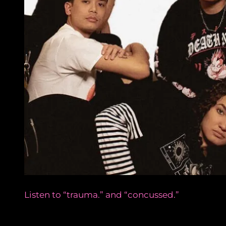
Listen to “trauma.” and “concussed.”