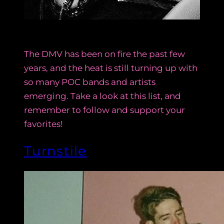
The DMV has been on fire the past few
years, and the heat is still turning up with
so many POC bands and artists
emerging. Take a look at this list, and
remember to follow and support your
favorites!
Turnstile