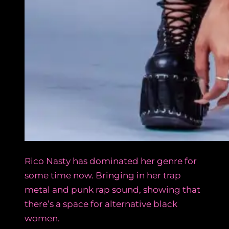
Rico Nasty has dominated her genre for
some time now. Bringing in her trap
metal and punk rap sound, showing that
there’s a space for alternative black
women.