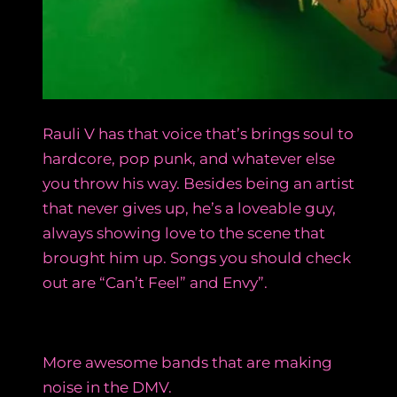
Rauli V has that voice that’s brings soul to
hardcore, pop punk, and whatever else
you throw his way. Besides being an artist
that never gives up, he’s a loveable guy,
always showing love to the scene that
brought him up. Songs you should check
out are “Can’t Feel” and Envy”.
More awesome bands that are making
noise in the DMV.