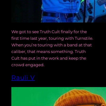
We got to see Truth Cult finally for the
first time last year, touring with Turnstile.
When you’re touring with a band at that
caliber, that means something. Truth
Cult has put in the work and keep the
crowd engaged.
Rauli V