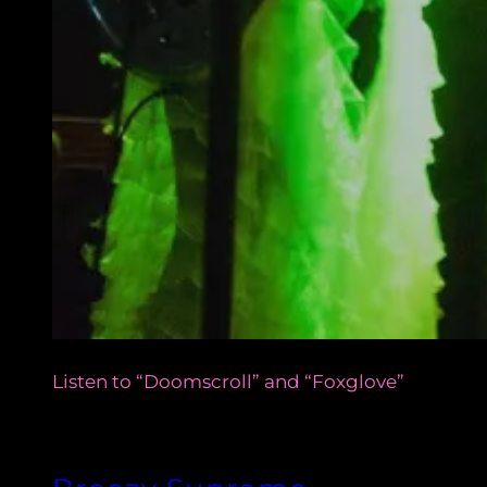
Listen to “Doomscroll” and “Foxglove”