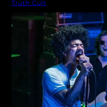
Truth Cult