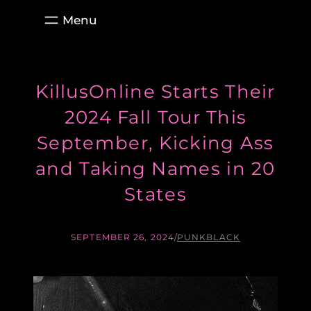
Skip
to
content
KillusOnline Starts Their
2024 Fall Tour This
September, Kicking Ass
and Taking Names in 20
States
SEPTEMBER 26, 2024
/
PUNKBLACK