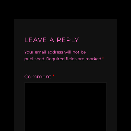
LEAVE A REPLY
Your email address will not be
published.
Required fields are marked
*
Comment
*