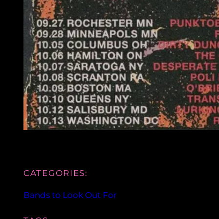
CATEGORIES:
Bands to Look Out For