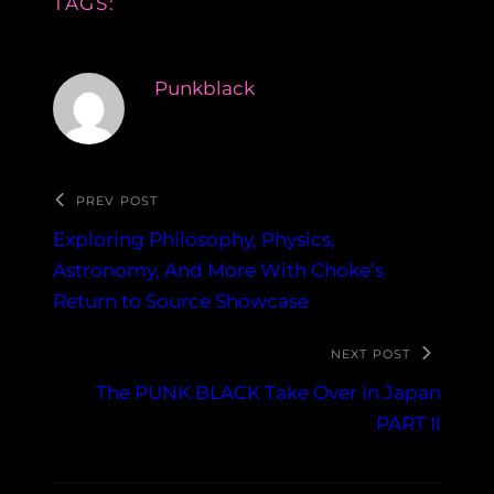
TAGS:
Punkblack
PREV POST
Exploring Philosophy, Physics,
Astronomy, And More With Choke’s
Return to Source Showcase
NEXT POST
The PUNK BLACK Take Over in Japan
PART II