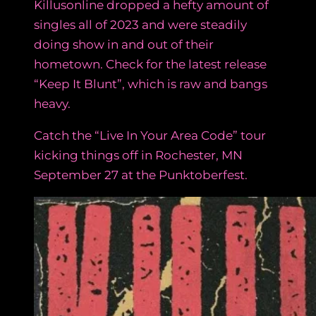
Killusonline dropped a hefty amount of
singles all of 2023 and were steadily
doing show in and out of their
hometown. Check for the latest release
“Keep It Blunt”, which is raw and bangs
heavy.
Catch the “Live In Your Area Code” tour
kicking things off in Rochester, MN
September 27 at the Punktoberfest.