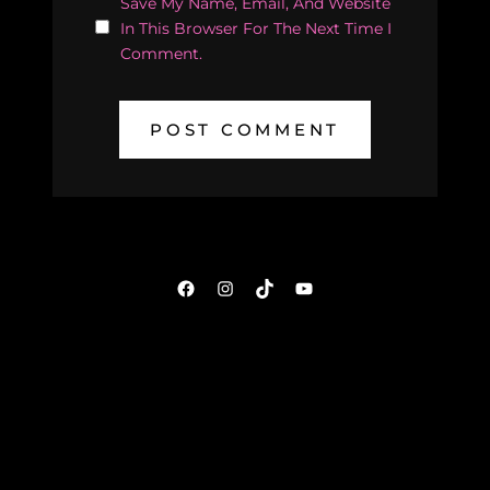
Save My Name, Email, And Website
In This Browser For The Next Time I
Comment.
Facebook
Instagram
TikTok
YouTube