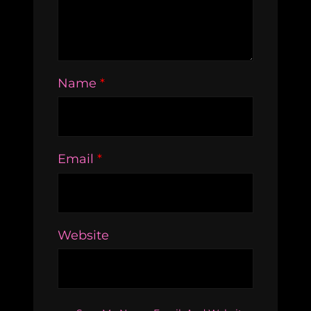
Name
*
Email
*
Website