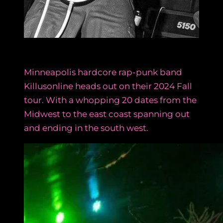
Minneapolis hardcore rap-punk band
Killusonline heads out on their 2024 Fall
tour. With a whopping 20 dates from the
Midwest to the east coast spanning out
and ending in the south west.