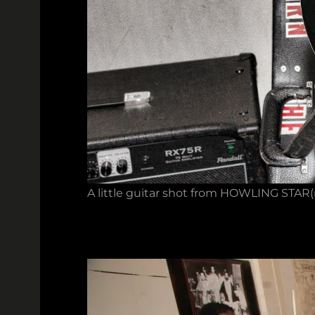
A little guitar shot from HOWLING STAR(m