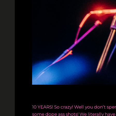
10 YEARS! So crazy! Well you don’t s
some dope ass shots! We literally have