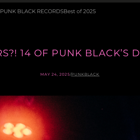
PUNK BLACK RECORDS
Best of 2025
ARS?! 14 OF PUNK BLACK’
MAY 24, 2025
/
PUNKBLACK