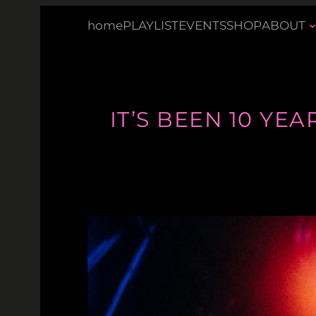
Skip
home
PLAYLIST
EVENTS
SHOP
ABOUT
to
content
IT’S BEEN 10 YE