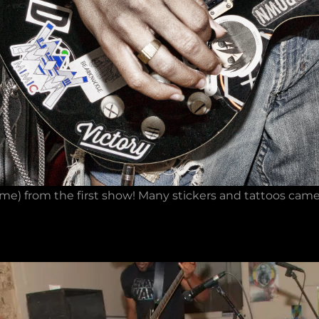
e) from the first show! Many stickers and tattoos came a