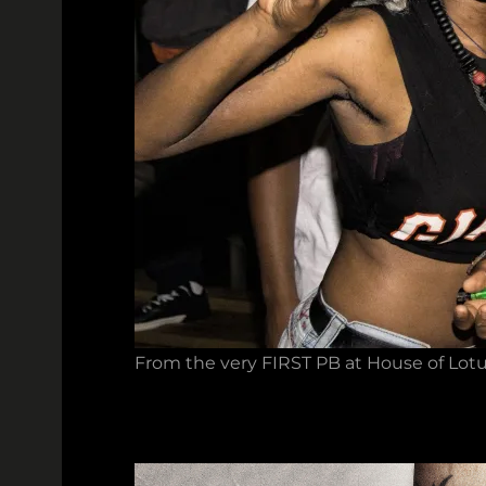
From the very FIRST PB at House of Lotu