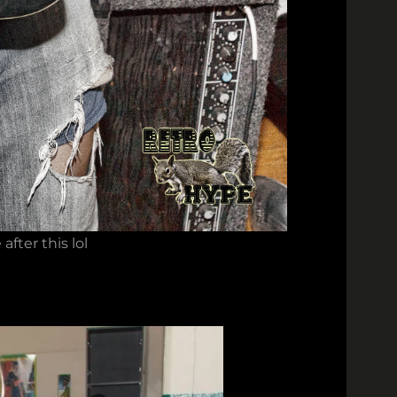
fter this lol