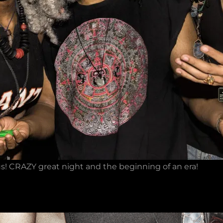
s! CRAZY great night and the beginning of an era!