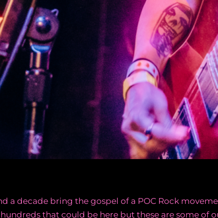
pend a decade bring the gospel of a POC Rock moveme
 hundreds that could be here but these are some of ou