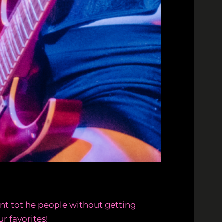
nt tot he people without getting
r favorites!