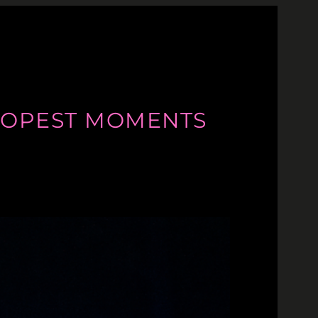
S DOPEST MOMENTS