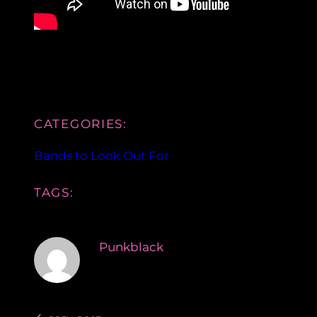
CATEGORIES:
Bands to Look Out For
TAGS:
Punkblack