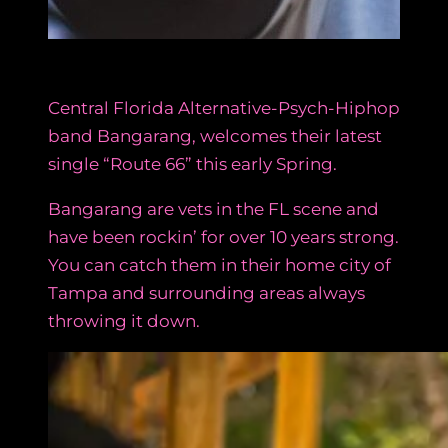
Central Florida Alternative-Psych-Hiphop
band Bangarang, welcomes their latest
single “Route 66” this early Spring.
Bangarang are vets in the FL scene and
have been rockin’ for over 10 years strong.
You can catch them in their home city of
Tampa and surrounding areas always
throwing it down.