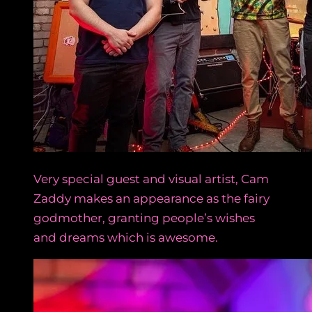
Very special guest and visual artist, Cam
Zaddy makes an appearance as the fairy
godmother, granting people’s wishes
and dreams which is awesome.