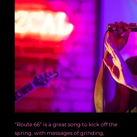
“Route 66” is a great song to kick off the
spring, with messages of grinding,