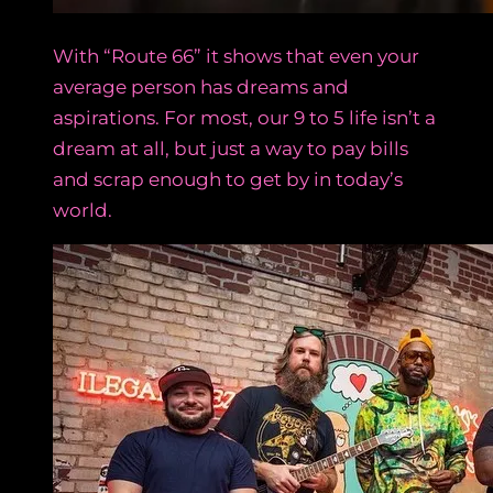
With “Route 66” it shows that even your
average person has dreams and
aspirations. For most, our 9 to 5 life isn’t a
dream at all, but just a way to pay bills
and scrap enough to get by in today’s
world.