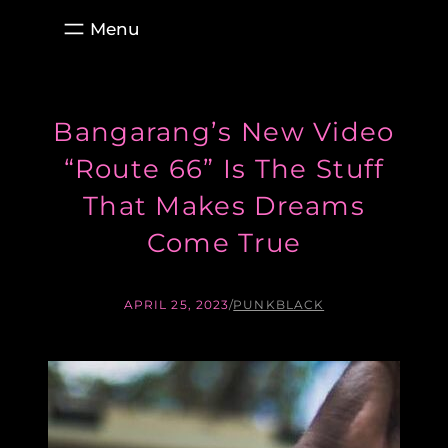
Skip
to
content
Bangarang’s New Video
“Route 66” Is The Stuff
That Makes Dreams
Come True
APRIL 25, 2023
/
PUNKBLACK