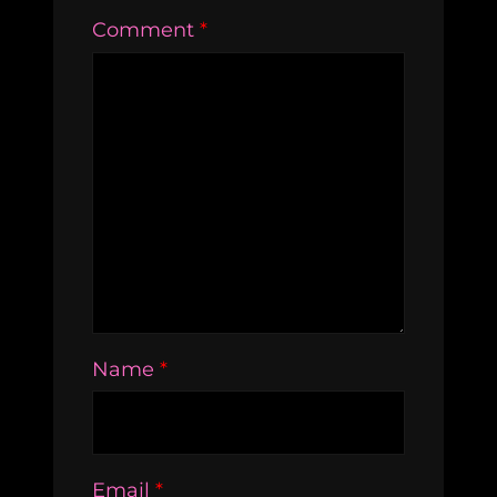
Comment
*
Name
*
Email
*