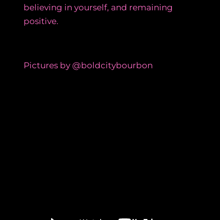
believing in yourself, and remaining
positive.
Pictures by @boldcitybourbon