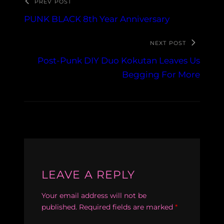
PREV POST
PUNK BLACK 8th Year Anniversary
NEXT POST
Post-Punk DIY Duo Kokutan Leaves Us
Begging For More
LEAVE A REPLY
Your email address will not be
published.
Required fields are marked
*