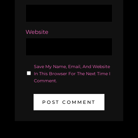
Website
Save My Name, Email, And Website
In This Browser For The Next Time I
Comment.