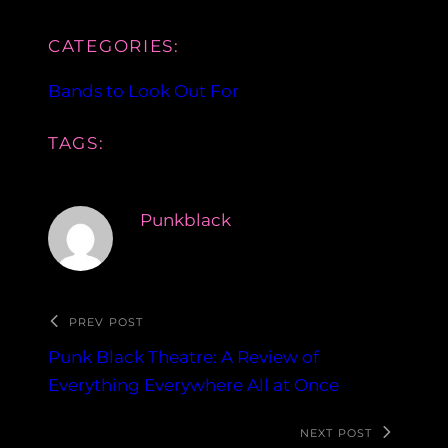
CATEGORIES:
Bands to Look Out For
TAGS:
Punkblack
PREV POST
Punk Black Theatre: A Review of
Everything Everywhere All at Once
NEXT POST