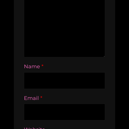
Name
*
Email
*