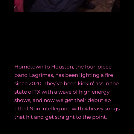
Hometown to Houston, the four-piece
band Lagrimas, has been lighting a fire
since 2020. They’ve been kickin’ ass in the
state of TX with a wave of high energy
shows, and now we get their debut ep
titled Non Intellegunt, with 4 heavy songs
that hit and get straight to the point.