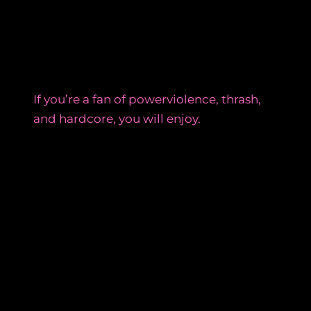
If you’re a fan of powerviolence, thrash,
and hardcore, you will enjoy.