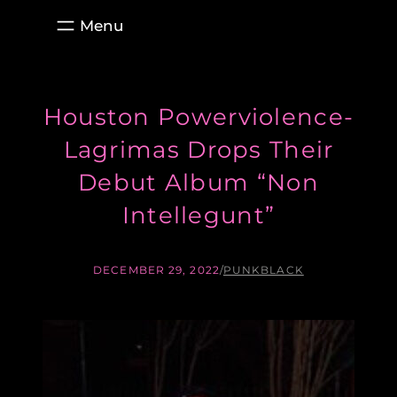
Skip
to
content
Houston Powerviolence-
Lagrimas Drops Their
Debut Album “Non
Intellegunt”
DECEMBER 29, 2022
/
PUNKBLACK