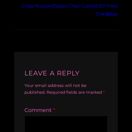
Glass Noose Drops Their Latest EP Free
The Bees
LEAVE A REPLY
Your email address will not be
published.
Required fields are marked
*
Comment
*