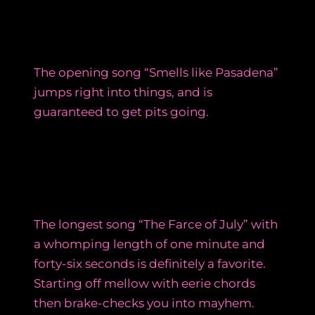
The opening song “Smells like Pasadena”
jumps right into things, and is
guaranteed to get pits going.
The longest song “The Farce of July” with
a whomping length of one minute and
forty-six seconds is definitely a favorite.
Starting off mellow with eerie chords
then brake-checks you into mayhem.