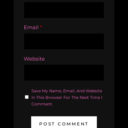
Email
*
Website
Save My Name, Email, And Website
In This Browser For The Next Time I
Comment.