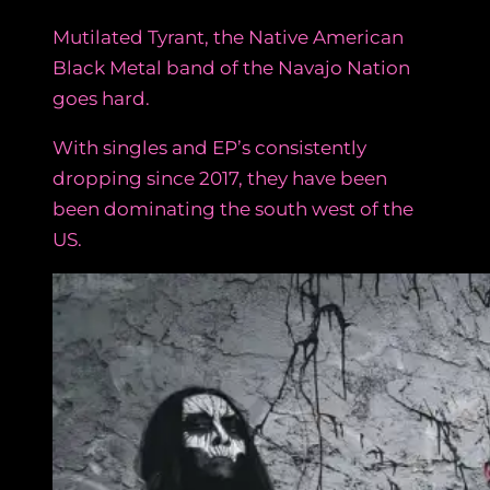
Mutilated Tyrant, the Native American
Black Metal band of the Navajo Nation
goes hard.
With singles and EP’s consistently
dropping since 2017, they have been
been dominating the south west of the
US.