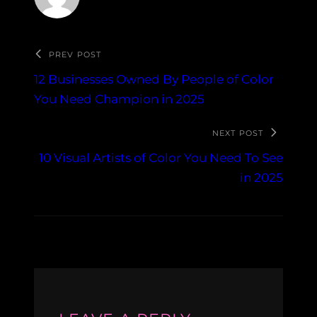
PREV POST
12 Businesses Owned By People of Color
You Need Champion in 2025
NEXT POST
10 Visual Artists of Color You Need To See
in 2025