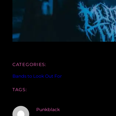
CATEGORIES:
Bands to Look Out For
TAGS:
Punkblack