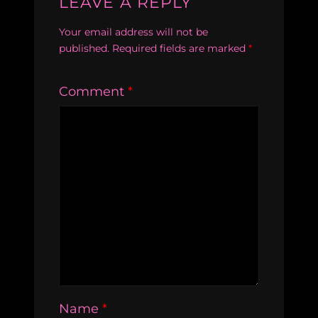
LEAVE A REPLY
Your email address will not be
published.
Required fields are marked
*
Comment
*
Name
*