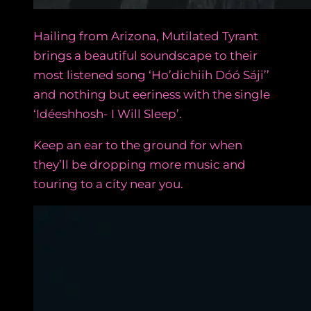
Hailing from Arizona, Mutilated Tyrant
brings a beautiful soundscape to their
most listened song ‘Ho’dichiih Dóó Sáji’’
and nothing but eeriness with the single
‘Idéeshhosh- I Will Sleep’.
Keep an ear to the ground for when
they’ll be dropping more music and
touring to a city near you.