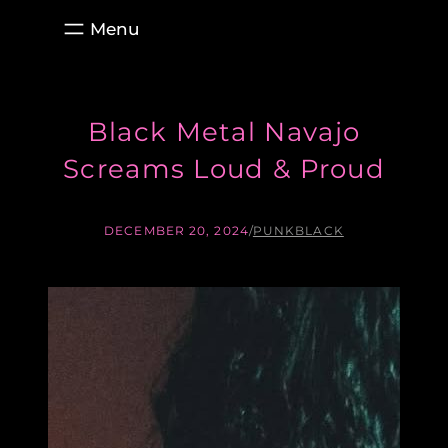
Skip
to
content
Black Metal Navajo
Screams Loud & Proud
DECEMBER 20, 2024
/
PUNKBLACK