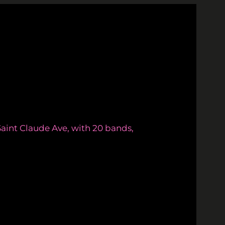
aint Claude Ave, with 20 bands,