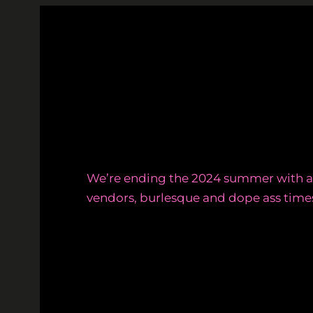
Skip
to
content
We’re ending the 2024 summer with a 
vendors, burlesque and dope ass time