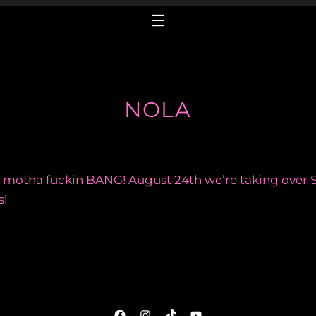
NOLA
motha fuckin BANG! August 24th we’re taking over S
s!
Facebook
Instagram
TikTok
YouTube