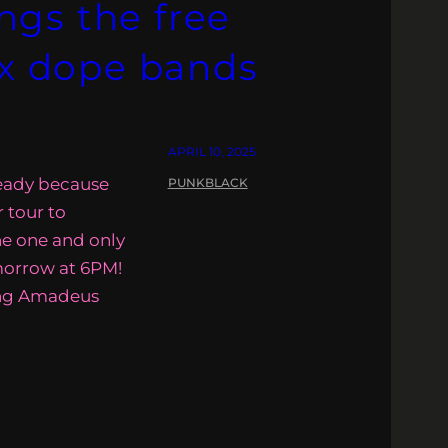
gs the free
ix dope bands
APRIL 10, 2025
ready because
PUNKBLACK
r tour to
he one and only
morrow at 6PM!
ang Amadeus