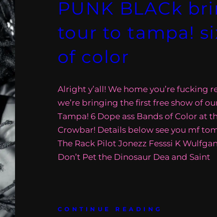
PUNK BLACk brin
tour to tampa! s
of color
Alright y’all! We home you’re fucking 
we’re bringing the first free show of ou
Tampa! 6 Dope ass Bands of Color at t
Crowbar! Details below see you mf to
The Rack Pilot Jonezz Fesssi K Wulfg
Don’t Pet the Dinosaur Dea and Saint
CONTINUE READING