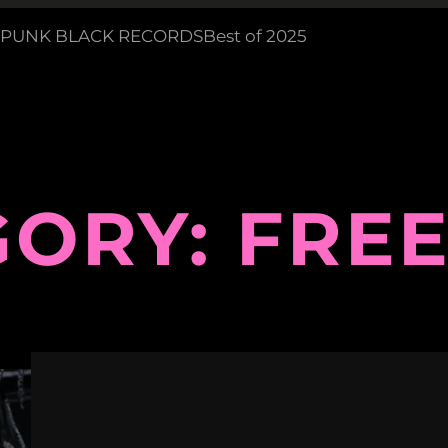
PUNK BLACK RECORDS
Best of 2025
GORY:
FREE