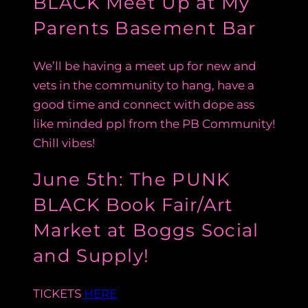
BLACK Meet Up at My
Parents Basement Bar
We’ll be having a meet up for new and
vets in the community to hang, have a
good time and connect with dope ass
like minded ppl from the PB Community!
Chill vibes!
June 5th: The PUNK
BLACK Book Fair/Art
Market at Boggs Social
and Supply!
TICKETS
HERE