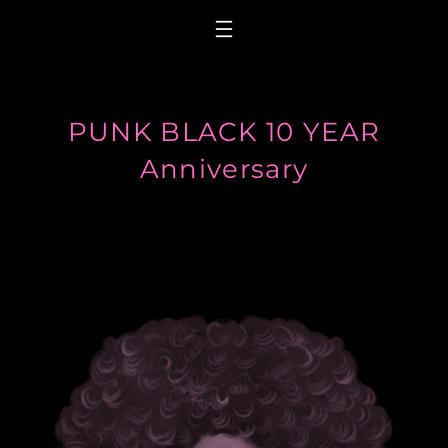
Skip
to
content
PUNK BLACK 10 YEAR
Anniversary