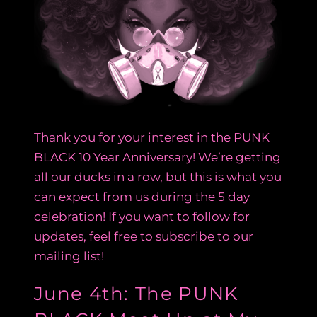
Thank you for your interest in the PUNK
BLACK 10 Year Anniversary! We’re getting
all our ducks in a row, but this is what you
can expect from us during the 5 day
celebration! If you want to follow for
updates, feel free to subscribe to our
mailing list!
June 4th: The PUNK