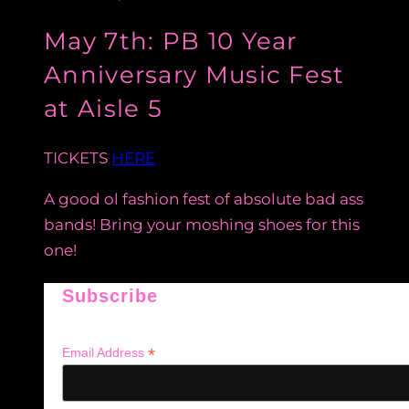
May 7th: PB 10 Year
Anniversary Music Fest
at Aisle 5
TICKETS
HERE
A good ol fashion fest of absolute bad ass
bands! Bring your moshing shoes for this
one!
Subscribe
*
Email Address