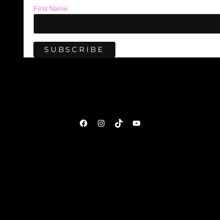
First Name
Facebook
Instagram
TikTok
YouTube