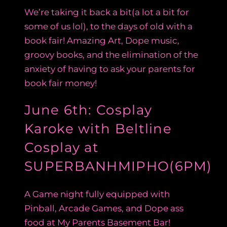
We’re taking it back a bit(a lot a bit for
some of us lol), to the days of old with a
book fair! Amazing Art, Dope music,
groovy books, and the elimination of the
anxiety of having to ask your parents for
book fair money!
June 6th: Cosplay
Karoke with Beltline
Cosplay at
SUPERBANHMIPHO(6PM)
A Game night fully equipped with
Pinball, Arcade Games, and Dope ass
food at My Parents Basement Bar!